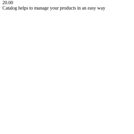
20.00
Catalog helps to manage your products in an easy way