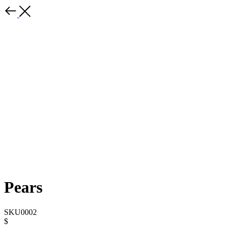
Pears
SKU0002
$